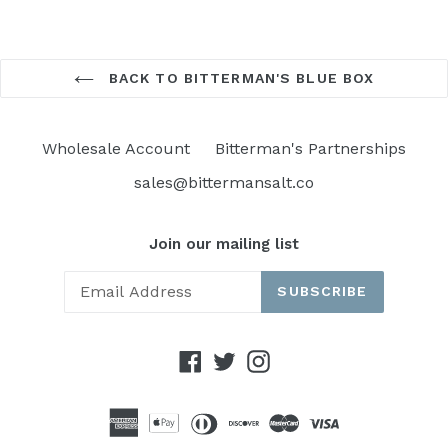
BACK TO BITTERMAN'S BLUE BOX
Wholesale Account
Bitterman's Partnerships
sales@bittermansalt.co
Join our mailing list
SUBSCRIBE
Facebook
Twitter
Instagram