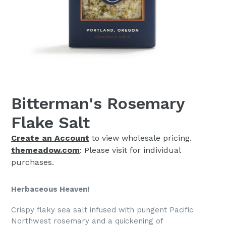
Bitterman's Rosemary
Flake Salt
Create an Account
to view wholesale pricing.
themeadow.com
: Please visit for individual
purchases.
Herbaceous Heaven!
Crispy flaky sea salt infused with pungent Pacific
Northwest rosemary and a quickening of