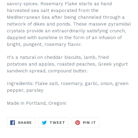
savory spices. Rosemary Flake starts as hand
harvested sea salt evaporated from the
Mediterranean Sea after being channeled through a
network of dikes and ponds. These massive pyramidal
crystals provide an extraordinarily satisfying crunch,
dappled with sunshine in the form of an infusion of
bright, pungent, rosemary flavor.
It's a natural on cheddar biscuits, lamb, fried
potatoes and apples, roasted peaches, Greek yogurt
sandwich spread, compound butter.
Ingredients: Flake salt, rosemary, garlic, onion, green
pepper, parsley
Made in Portland, Oregon!
SHARE
TWEET
PIN
SHARE
TWEET
PIN IT
ON
ON
ON
FACEBOOK
TWITTER
PINTEREST