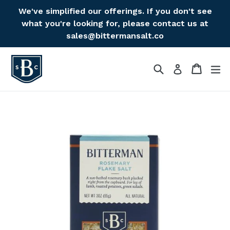
Skip
We've simplified our offerings. If you don't see
to
what you're looking for, please contact us at
content
sales@bittermansalt.co
Search
Cart
Cart
ex
Log in